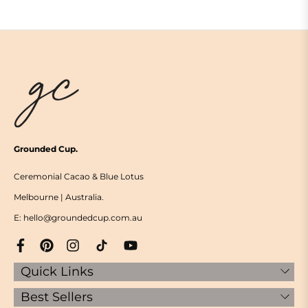
Grounded Cup.
Ceremonial Cacao & Blue Lotus
Melbourne | Australia.
E: hello@groundedcup.com.au
Quick Links
Best Sellers