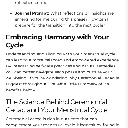
reflective period.
Journal Prompt:
What reflections or insights are
emerging for me during this phase? How can I
prepare for the transition into the next cycle?
Embracing Harmony with Your
Cycle
Understanding and aligning with your menstrual cycle
can lead to a more balanced and empowered experience.
By integrating self-care practices and natural remedies
you can better navigate each phase and nurture your
well-being. if you're wondering why Ceremonial Cacao is
suggest throughout, I've left a little summery of it's
benefits below.
The Science Behind Ceremonial
Cacao and Your Menstrual Cycle
Ceremonial cacao is rich in nutrients that can
complement your menstrual cycle. Magnesium, found in