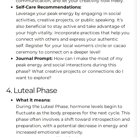
communication, and let your creativity flow freely.
Self-Care Recommendations:
Leverage your peak energy by engaging in social
activities, creative projects, or public speaking. It's
also beneficial to stay active and take advantage of
your high vitality. Incorporate practices that help you
connect with others and express your authentic
self. Register for your local women's circle or cacao
ceremony to connect on a deeper level!
Journal Prompt:
How can I make the most of my
peak energy and social interactions during this
phase? What creative projects or connections do I
want to explore?
4. Luteal Phase
What it means:
During the Luteal Phase, hormone levels begin to
fluctuate as the body prepares for the next cycle. This
phase often involves a shift toward introspection and
preparation, with a potential decrease in energy and
increased emotional sensitivity.