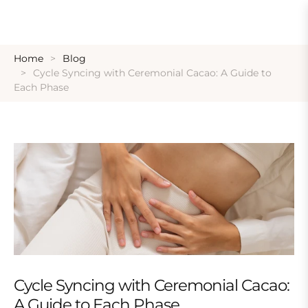
Home
Blog
Cycle Syncing with Ceremonial Cacao: A Guide to
Each Phase
Cycle Syncing with Ceremonial Cacao:
A Guide to Each Phase