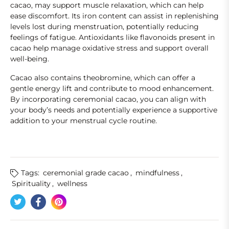
cacao, may support muscle relaxation, which can help
ease discomfort. Its iron content can assist in replenishing
levels lost during menstruation, potentially reducing
feelings of fatigue. Antioxidants like flavonoids present in
cacao help manage oxidative stress and support overall
well-being.
Cacao also contains theobromine, which can offer a
gentle energy lift and contribute to mood enhancement.
By incorporating ceremonial cacao, you can align with
your body’s needs and potentially experience a supportive
addition to your menstrual cycle routine.
Tags:
ceremonial grade cacao
,
mindfulness
,
Spirituality
,
wellness
Tweet on Twitter
Opens in a new window.
Share on Facebook
Opens in a new window.
Pin on Pinterest
Opens in a new window.