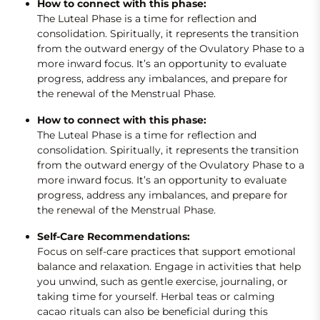
How to connect with this phase:
The Luteal Phase is a time for reflection and
consolidation. Spiritually, it represents the transition
from the outward energy of the Ovulatory Phase to a
more inward focus. It’s an opportunity to evaluate
progress, address any imbalances, and prepare for
the renewal of the Menstrual Phase.
How to connect with this phase:
The Luteal Phase is a time for reflection and
consolidation. Spiritually, it represents the transition
from the outward energy of the Ovulatory Phase to a
more inward focus. It’s an opportunity to evaluate
progress, address any imbalances, and prepare for
the renewal of the Menstrual Phase.
Self-Care Recommendations:
Focus on self-care practices that support emotional
balance and relaxation. Engage in activities that help
you unwind, such as gentle exercise, journaling, or
taking time for yourself. Herbal teas or calming
cacao rituals can also be beneficial during this