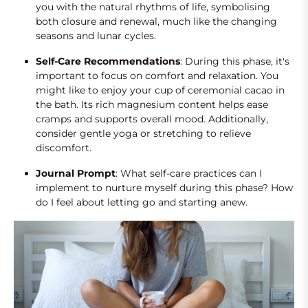
you with the natural rhythms of life, symbolising
both closure and renewal, much like the changing
seasons and lunar cycles.
Self-Care Recommendations
: During this phase, it's
important to focus on comfort and relaxation. You
might like to enjoy your cup of ceremonial cacao in
the bath. Its rich magnesium content helps ease
cramps and supports overall mood. Additionally,
consider gentle yoga or stretching to relieve
discomfort.
Journal Prompt
: What self-care practices can I
implement to nurture myself during this phase? How
do I feel about letting go and starting anew.