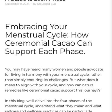
September 11, 2024
by
Grounded Cup
Embracing Your
Menstrual Cycle: How
Ceremonial Cacao Can
Support Each Phase.
You may have heard many women and people advocate
for living in harmony with your menstrual cycle, rather
than simply enduring its challenges. But what does it
mean to align with your cycle, and how can natural
remedies like ceremonial cacao support this journey??
In this blog, we'll delve into the four phases of the
menstrual cycle, understand what they mean and what
selfcare and wellness practices can be particularly