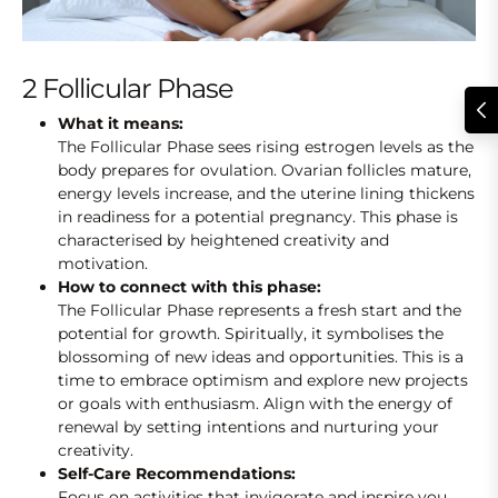
2 Follicular Phase
What it means:
The Follicular Phase sees rising estrogen levels as the
body prepares for ovulation. Ovarian follicles mature,
energy levels increase, and the uterine lining thickens
in readiness for a potential pregnancy. This phase is
characterised by heightened creativity and
motivation.
How to connect with this phase:
The Follicular Phase represents a fresh start and the
potential for growth. Spiritually, it symbolises the
blossoming of new ideas and opportunities. This is a
time to embrace optimism and explore new projects
or goals with enthusiasm. Align with the energy of
renewal by setting intentions and nurturing your
creativity.
Self-Care Recommendations:
Focus on activities that invigorate and inspire you.