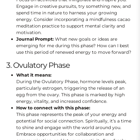
Engage in creative pursuits, try something new, and
spend time in nature to harness your growing
energy. Consider incorporating a mindfulness cacao
meditation practice to support mental clarity and
motivation.
Journal Prompt:
What new goals or ideas are
emerging for me during this phase? How can I best
use this period of renewed energy to move forward?
3. Ovulatory Phase
What it means:
During the Ovulatory Phase, hormone levels peak,
particularly estrogen, triggering the release of an
egg from the ovary. This phase is marked by high
energy, vitality, and increased confidence.
How to connect with this phase:
This phase represents the peak of your energy and
potential for social connection. Spiritually, it’s a time
to shine and engage with the world around you.
Embrace opportunities for collaboration and