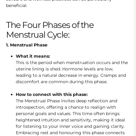
beneficial.
The Four Phases of the
Menstrual Cycle:
1. Menstrual Phase
:
What it means:
This is the period when menstruation occurs
and the
uterine lining is shed. Hormone levels are low,
leading to a natural decrease in energy. Cramps and
discomfort are common during this phase.
How to connect with this phase:
The Menstrual Phase invites deep reflection and
introspection, offering a chance to realign with
personal goals and values. This time often brings
heightened intuition and sensitivity, making it ideal
for listening to your inner voice and gaining clarity.
Embracing rest and honouring this phase connects