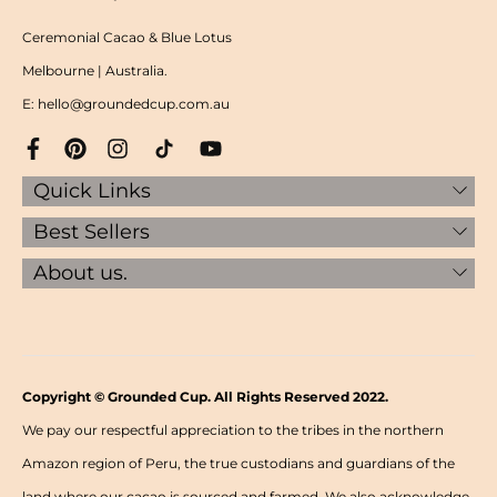
Ceremonial Cacao & Blue Lotus
Melbourne | Australia.
E: hello@groundedcup.com.au
Quick Links
Best Sellers
About us.
Copyright © Grounded Cup. All Rights Reserved 2022.
We pay our respectful appreciation to the tribes in the northern
Amazon region of Peru, the true custodians and guardians of the
land where our cacao is sourced and farmed. We also acknowledge