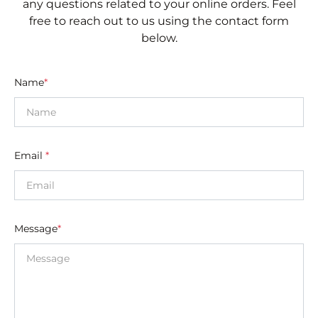
any questions related to your online orders. Feel
free to reach out to us using the contact form
below.
Name
*
Email
*
Message
*