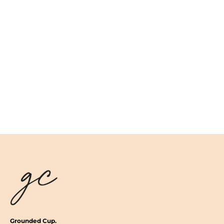
Grounded Cup.