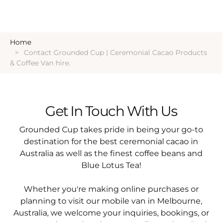
Home
Contact Grounded Cup | Ceremonial Cacao Products
& Coffee Van hire.
Get In Touch With Us
Grounded Cup takes pride in being your go-to
destination for the best ceremonial cacao in
Australia as well as the finest coffee beans and
Blue Lotus Tea!
Whether you're making online purchases or
planning to visit our mobile van in Melbourne,
Australia, we welcome your inquiries, bookings, or