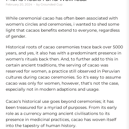
February 20, 2024
by
Grounded Cup
While ceremonial cacao has often been associated with
women's circles and ceremonies, i wanted to shed some
light that cacaos benefits extend to everyone, regardless
of gender.
Historical roots of cacao ceremonies trace back over 5000
years, and yes, it also has with a predominant presence in
women's rituals back then. And, to further add to this in
certain ancient traditions, the serving of cacao was
reserved for women, a practice still observed in Peruvian
cultures during cacao ceremonies. So it's easy to assume
cacao was only for women, however, that's not the case,
especially not in modern adaptions and usage.
Cacao's historical use goes beyond ceremonies; it has
been treasured for a myriad of purposes. From its early
role as a currency among ancient civilisations to its
presence in medicinal practices, cacao has woven itself
into the tapestry of human history.