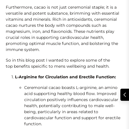
Furthermore, cacao is not just ceremonial staple; it is a
versatile and potent substance, brimming with essential
vitamins and minerals. Rich in antioxidants, ceremonial
cacao nurtures the body with compounds such as
magnesium, iron, and flavonoids. These nutrients play
crucial roles in supporting cardiovascular health,
promoting optimal muscle function, and bolstering the
immune system.
So in this blog post I wanted to explore some of the
top benefits speicific to mens wellbeing and health.
L-Arginine for Circulation and Erectile Function:
Ceremonial cacao boasts L-arginine, an amino
acid supporting healthy blood flow. Improved
circulation positively influences cardiovascular
health, potentially contributing to male well-
being, particularly in areas related to
cardiovascular function and support for erectile
function.