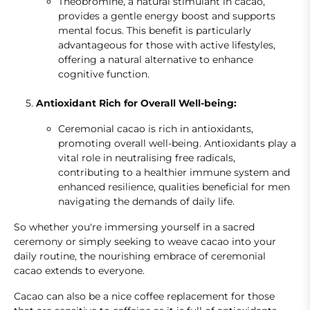
Theobromine, a natural stimulant in cacao,
provides a gentle energy boost and supports
mental focus. This benefit is particularly
advantageous for those with active lifestyles,
offering a natural alternative to enhance
cognitive function.
Antioxidant Rich for Overall Well-being:
Ceremonial cacao is rich in antioxidants,
promoting overall well-being. Antioxidants play a
vital role in neutralising free radicals,
contributing to a healthier immune system and
enhanced resilience, qualities beneficial for men
navigating the demands of daily life.
So whether you're immersing yourself in a sacred
ceremony or simply seeking to weave cacao into your
daily routine, the nourishing embrace of ceremonial
cacao extends to everyone.
Cacao can also be a nice coffee replacement for those