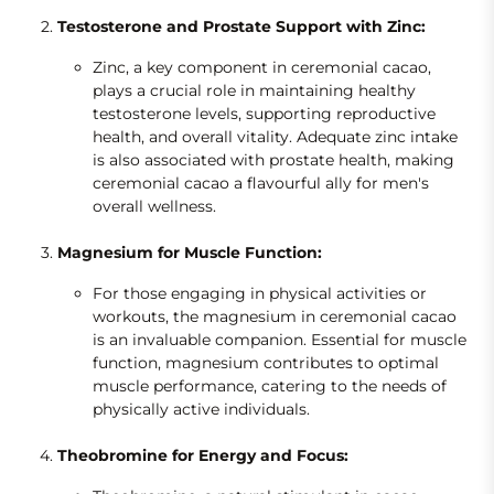
Testosterone and Prostate Support with Zinc:
Zinc, a key component in ceremonial cacao,
plays a crucial role in maintaining healthy
testosterone levels, supporting reproductive
health, and overall vitality. Adequate zinc intake
is also associated with prostate health, making
ceremonial cacao a flavourful ally for men's
overall wellness.
Magnesium for Muscle Function:
For those engaging in physical activities or
workouts, the magnesium in ceremonial cacao
is an invaluable companion. Essential for muscle
function, magnesium contributes to optimal
muscle performance, catering to the needs of
physically active individuals.
Theobromine for Energy and Focus: