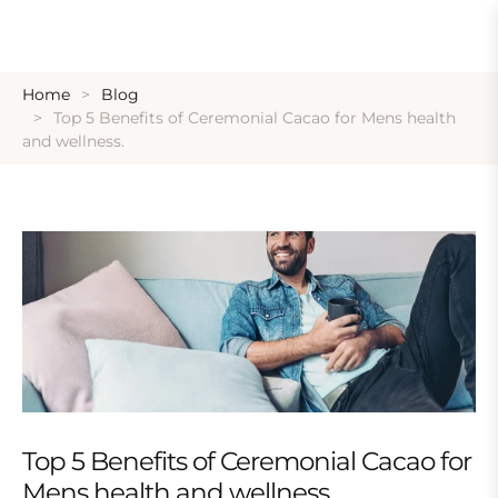
Home
Blog
Top 5 Benefits of Ceremonial Cacao for Mens health
and wellness.
Top 5 Benefits of Ceremonial Cacao for
Mens health and wellness.