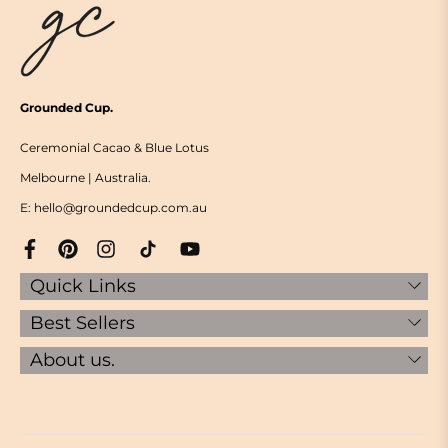
Grounded Cup.
Ceremonial Cacao & Blue Lotus
Melbourne | Australia.
E: hello@groundedcup.com.au
Quick Links
Best Sellers
About us.