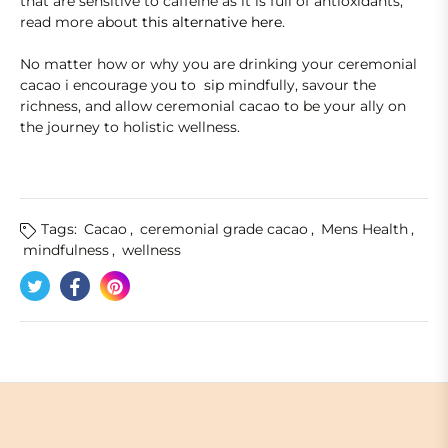
that are sensitive to caffeine as it is full of antioxidants,
read more about
this alternative here
.
No matter how or why you are drinking your ceremonial
cacao i encourage you to sip mindfully, savour the
richness, and allow ceremonial cacao to be your ally on
the journey to holistic wellness.
Tags:
Cacao
,
ceremonial grade cacao
,
Mens Health
,
mindfulness
,
wellness
Tweet on Twitter
Opens in a new window.
Share on Facebook
Opens in a new window.
Pin on Pinterest
Opens in a new window.