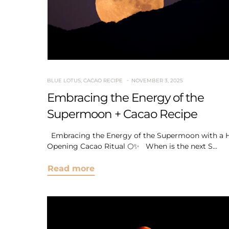
BLUE LOTUS
,
CACAO RECIPE
NOVEMBER 3, 2025
Embracing the Energy of the
Supermoon + Cacao Recipe
Embracing the Energy of the Supermoon with a H
Opening Cacao Ritual 🌕✨ When is the next S...
Read more