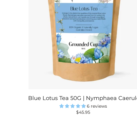
Blue Lotus Tea 50G | Nymphaea Caerule
6 reviews
$45.95