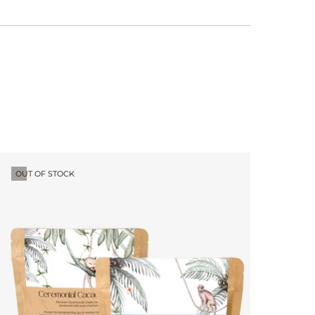
OUT OF STOCK