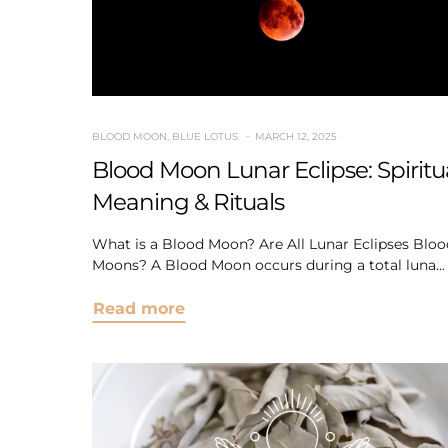
BLOOD MOON
,
BLUE LOTUS
MARCH 12, 2025
Blood Moon Lunar Eclipse: Spiritu
Meaning & Rituals
What is a Blood Moon? Are All Lunar Eclipses Bloo
Moons? A Blood Moon occurs during a total luna...
Read more