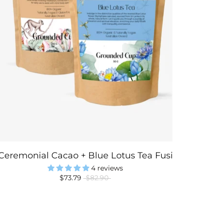
Ceremonial Cacao + Blue Lotus Tea Fusion
4 reviews
$73.79
$82.90