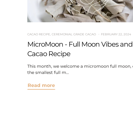
CACAO RECIPE
,
CEREMONIAL GRADE CACAO
FEBRUARY 22, 2024
MicroMoon - Full Moon Vibes and
Cacao Recipe
This month, we welcome a micromoon full moon, 
the smallest full m...
Read more