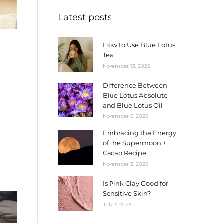
Latest posts
How to Use Blue Lotus
Tea
November 13, 2025
Difference Between
Blue Lotus Absolute
and Blue Lotus Oil
November 6, 2025
Embracing the Energy
of the Supermoon +
Cacao Recipe
November 3, 2025
Is Pink Clay Good for
Sensitive Skin?
July 3, 2025