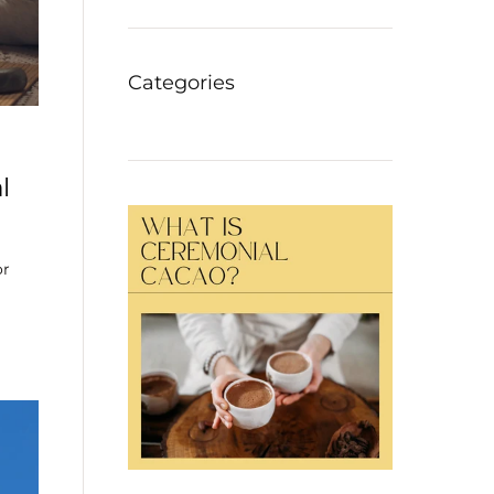
Categories
l
or