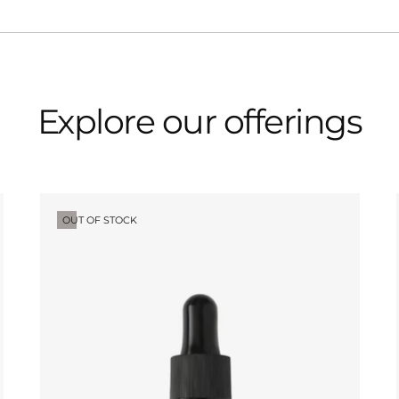
Explore our offerings
OUT OF STOCK