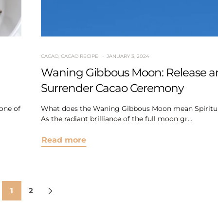
CACAO
,
CACAO RECIPE
JANUARY 3, 2024
Waning Gibbous Moon: Release a
Surrender Cacao Ceremony
one of
What does the Waning Gibbous Moon mean Spiritua
As the radiant brilliance of the full moon gr...
Read more
1
2