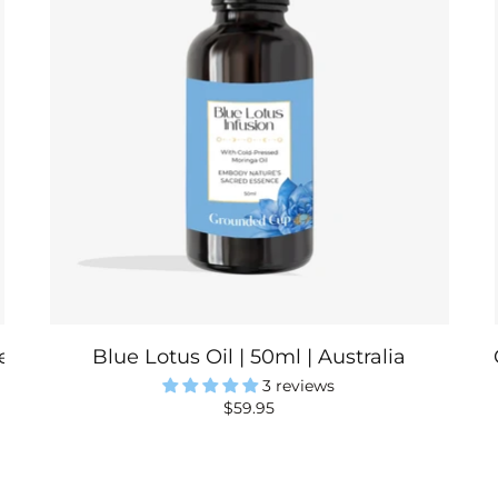
a | Australia
Blue Lotus Oil | 50ml | Australia
3 reviews
$59.95