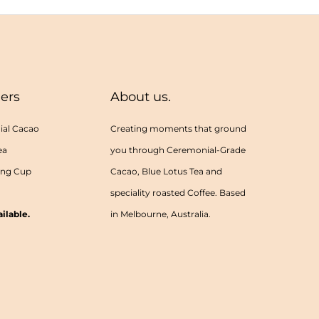
lers
About us.
al Cacao
Creating moments that ground
ea
you through Ceremonial-Grade
ing Cup
Cacao, Blue Lotus Tea and
speciality roasted Coffee. Based
ilable.
in Melbourne, Australia.