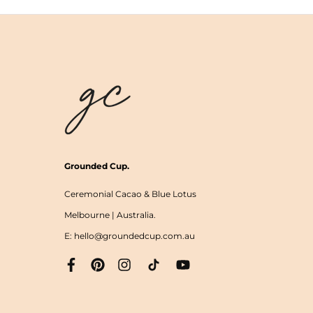
Grounded Cup.
Ceremonial Cacao & Blue Lotus
Melbourne | Australia.
E: hello@groundedcup.com.au