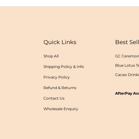
Quick Links
Best Sel
Shop All
GC Ceremoni
Blue Lotus T
Shipping Policy & Info
Cacao Drink
Privacy Policy
Refund & Returns
AfterPay Ava
Contact Us
Wholesale Enquiry