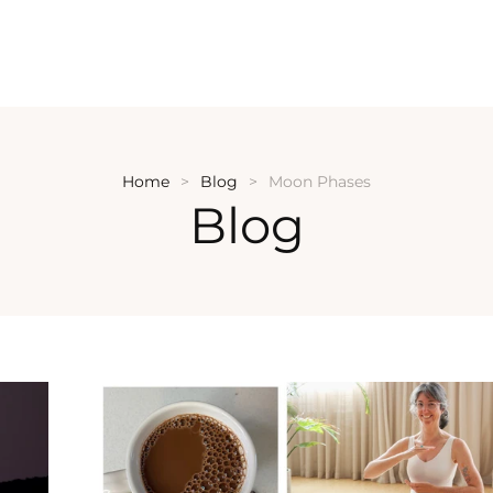
Home
Blog
Moon Phases
Blog