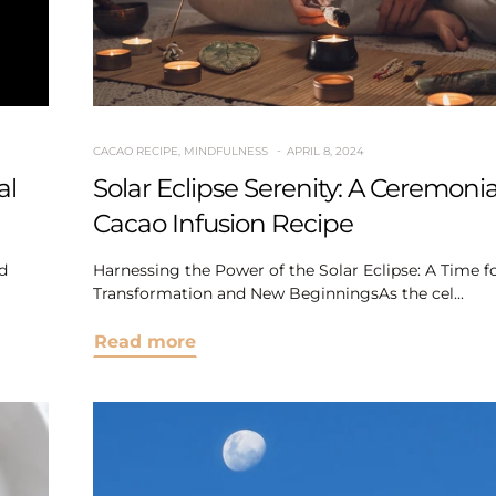
CACAO RECIPE
,
MINDFULNESS
APRIL 8, 2024
al
Solar Eclipse Serenity: A Ceremonia
Cacao Infusion Recipe
d
Harnessing the Power of the Solar Eclipse: A Time f
Transformation and New BeginningsAs the cel...
Read more