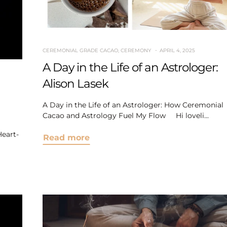
CEREMONIAL GRADE CACAO
,
CEREMONY
APRIL 4, 2025
A Day in the Life of an Astrologer:
Alison Lasek
A Day in the Life of an Astrologer: How Ceremonial
Cacao and Astrology Fuel My Flow Hi loveli...
eart-
Read more