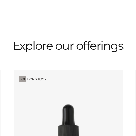
Explore our offerings
OUT OF STOCK