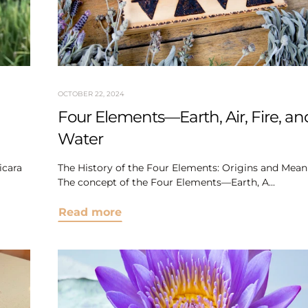
OCTOBER 22, 2024
Four Elements—Earth, Air, Fire, an
Water
icara
The History of the Four Elements: Origins and Mean
The concept of the Four Elements—Earth, A...
Read more