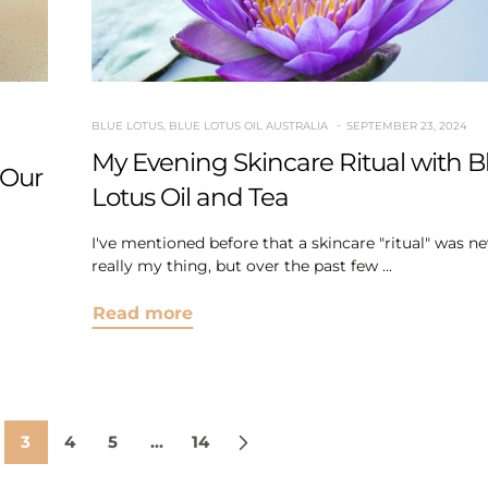
BLUE LOTUS
,
BLUE LOTUS OIL AUSTRALIA
SEPTEMBER 23, 2024
My Evening Skincare Ritual with B
 Our
Lotus Oil and Tea
I've mentioned before that a skincare "ritual" was ne
really my thing, but over the past few ...
Read more
3
4
5
…
14