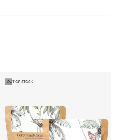
OUT OF STOCK