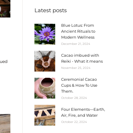
Latest posts
Blue Lotus: From
Ancient Rituals to
Modern Wellness
December 21, 2024
Cacao imbued with
bued
Reiki - What it means
November 25, 2024
Ceremonial Cacao
Cups & How To Use
Them.
October 28, 2024
Four Elements—Earth,
Air, Fire, and Water
October 22, 2024