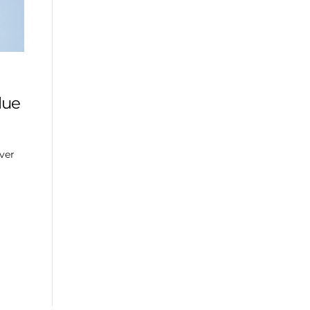
lue
ver