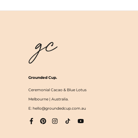
Grounded Cup.
Ceremonial Cacao & Blue Lotus
Melbourne | Australia.
E: hello@groundedcup.com.au