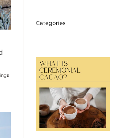
Categories
d
ings