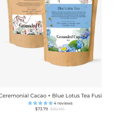
Ceremonial Cacao + Blue Lotus Tea Fusion
4 reviews
$73.79
$82.90