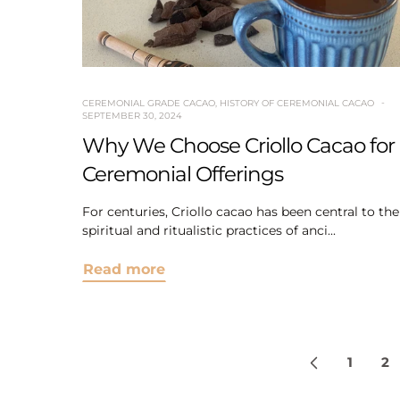
CEREMONIAL GRADE CACAO
,
HISTORY OF CEREMONIAL CACAO
SEPTEMBER 30, 2024
Why We Choose Criollo Cacao for
Ceremonial Offerings
For centuries, Criollo cacao has been central to the
spiritual and ritualistic practices of anci...
Read more
1
2