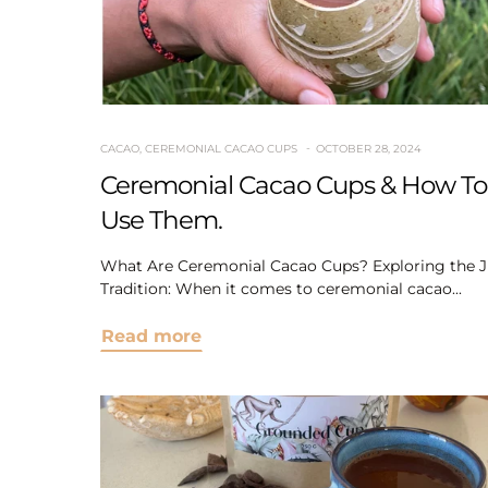
CACAO
,
CEREMONIAL CACAO CUPS
OCTOBER 28, 2024
Ceremonial Cacao Cups & How To
Use Them.
What Are Ceremonial Cacao Cups? Exploring the J
Tradition: When it comes to ceremonial cacao...
Read more