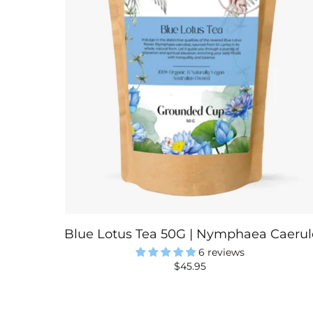
Blue Lotus Tea 50G | Nymphaea Caerule
6 reviews
$45.95