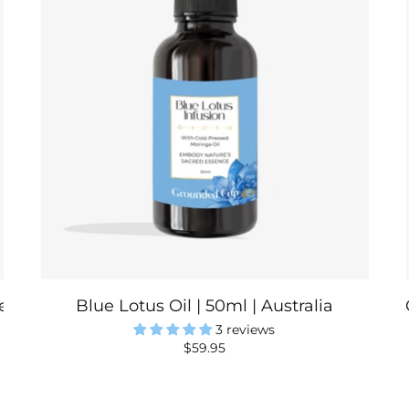
a | Australia
Blue Lotus Oil | 50ml | Australia
3 reviews
$59.95