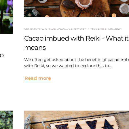
CEREMONIAL GRADE CACAO
,
CEREMONY
NOVEMBER 25, 2024
Cacao imbued with Reiki - What it
means
to
We often get asked about the benefits of cacao im
with Reiki, so we wanted to explore this to...
Read more