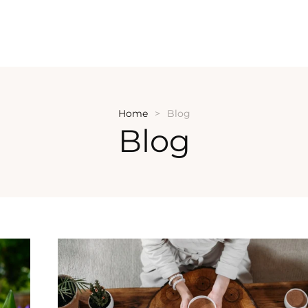
Home
Blog
Blog