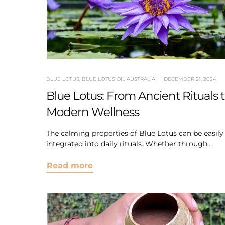
BLUE LOTUS
,
BLUE LOTUS OIL AUSTRALIA
DECEMBER 21, 2024
Blue Lotus: From Ancient Rituals 
Modern Wellness
The calming properties of Blue Lotus can be easily
integrated into daily rituals. Whether through...
Read more