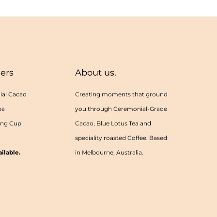
lers
About us.
al Cacao
Creating moments that ground
ea
you through Ceremonial-Grade
ing Cup
Cacao, Blue Lotus Tea and
speciality roasted Coffee. Based
ilable.
in Melbourne, Australia.