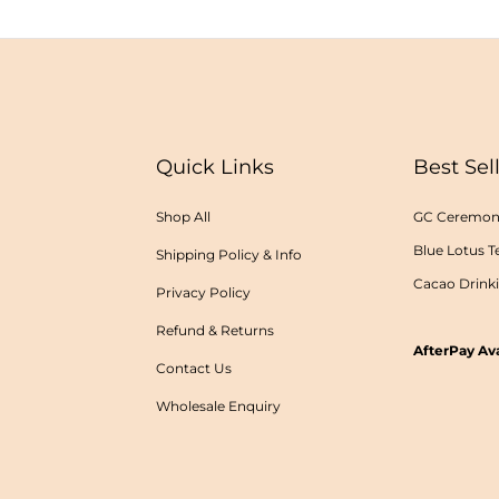
Quick Links
Best Sel
Shop All
GC Ceremoni
Blue Lotus T
Shipping Policy & Info
Cacao Drink
Privacy Policy
Refund & Returns
AfterPay Ava
Contact Us
Wholesale Enquiry